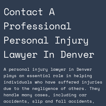
Contact A
Professional
Personal Injury
Lawyer In Denver
A personal injury lawyer in Denver
plays an essential role in helping
individuals who have suffered injuries
due to the negligence of others. They
handle many cases, including car
accidents, slip and fall accidents,