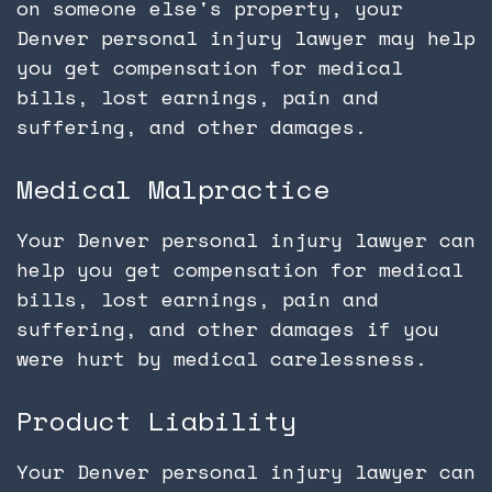
on someone else's property, your
Denver personal injury lawyer may help
you get compensation for medical
bills, lost earnings, pain and
suffering, and other damages.
Medical Malpractice
Your Denver personal injury lawyer can
help you get compensation for medical
bills, lost earnings, pain and
suffering, and other damages if you
were hurt by medical carelessness.
Product Liability
Your Denver personal injury lawyer can