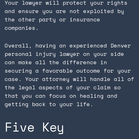
Your lawyer will protect your rights
and ensure you are not exploited by
the other party or insurance
companies.
Overall, having an experienced Denver
personal injury lawyer on your side
can make all the difference in
securing a favorable outcome for your
case. Your attorney will handle all of
the legal aspects of your claim so
that you can focus on healing and
getting back to your life.
Five Key