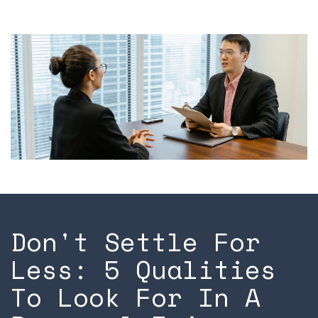
Don't Settle For
Less: 5 Qualities
To Look For In A