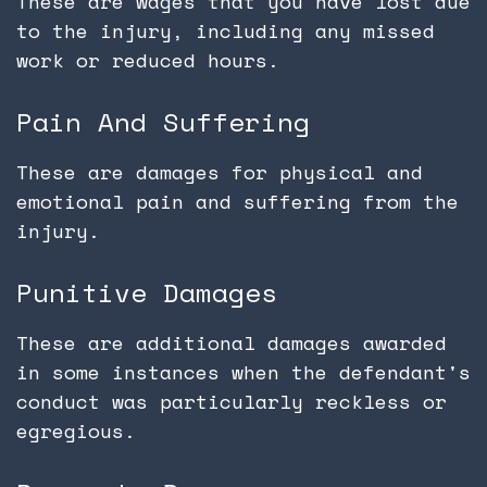
These are wages that you have lost due
to the injury, including any missed
work or reduced hours.
Pain And Suffering
These are damages for physical and
emotional pain and suffering from the
injury.
Punitive Damages
These are additional damages awarded
in some instances when the defendant's
conduct was particularly reckless or
egregious.