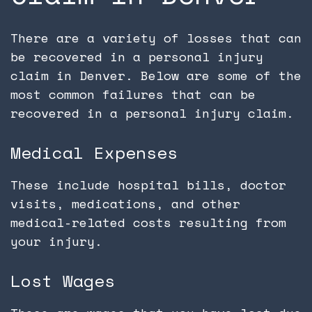
There are a variety of losses that can
be recovered in a personal injury
claim in Denver. Below are some of the
most common failures that can be
recovered in a personal injury claim.
Medical Expenses
These include hospital bills, doctor
visits, medications, and other
medical-related costs resulting from
your injury.
Lost Wages