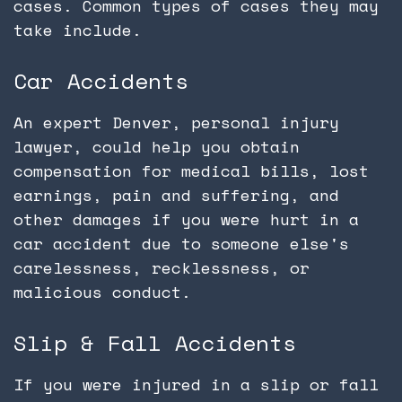
cases. Common types of cases they may
take include.
Car Accidents
An expert Denver, personal injury
lawyer, could help you obtain
compensation for medical bills, lost
earnings, pain and suffering, and
other damages if you were hurt in a
car accident due to someone else's
carelessness, recklessness, or
malicious conduct.
Slip & Fall Accidents
If you were injured in a slip or fall