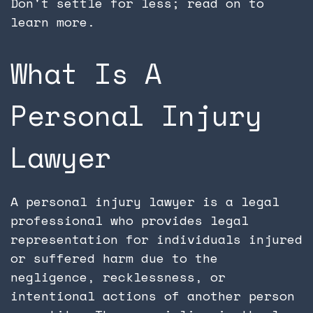
Don't settle for less; read on to
learn more.
What Is A
Personal Injury
Lawyer
A personal injury lawyer is a legal
professional who provides legal
representation for individuals injured
or suffered harm due to the
negligence, recklessness, or
intentional actions of another person