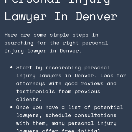
Lawyer In Denver
Here are some simple steps in
searching for the right personal
injury lawyer in Denver.
Start by researching personal
injury lawyers in Denver. Look for
attorneys with good reviews and
testimonials from previous
clients.
Once you have a list of potential
lawyers, schedule consultations
with them, many personal injury
lawyers offer free initial