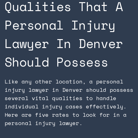
Qualities That A
Personal Injury
Lawyer In Denver
Should Possess
Like any other location, a personal
injury lawyer in Denver should possess
several vital qualities to handle
individual injury cases effectively.
Here are five rates to look for in a
personal injury lawyer.