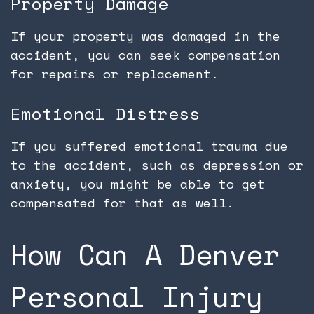
Property Damage
If your property was damaged in the
accident, you can seek compensation
for repairs or replacement.
Emotional Distress
If you suffered emotional trauma due
to the accident, such as depression or
anxiety, you might be able to get
compensated for that as well.
How Can A Denver
Personal Injury