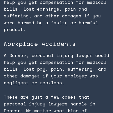
help you get compensation for medical
bills, lost earnings, pain and
suffering, and other damages if you
were harmed by a faulty or harmful
product.
Workplace Accidents
A Denver, personal injury lawyer could
help you get compensation for medical
bills, lost pay, pain, suffering, and
other damages if your employer was
negligent or reckless.
These are just a few cases that
personal injury lawyers handle in
Denver. No matter what kind of