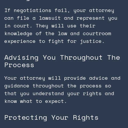
If negotiations fail, your attorney
can file a lawsuit and represent you
in court. They will use their
knowledge of the law and courtroom
experience to fight for justice.
Advising You Throughout The
Process
Your attorney will provide advice and
guidance throughout the process so
that you understand your rights and
know what to expect.
Protecting Your Rights