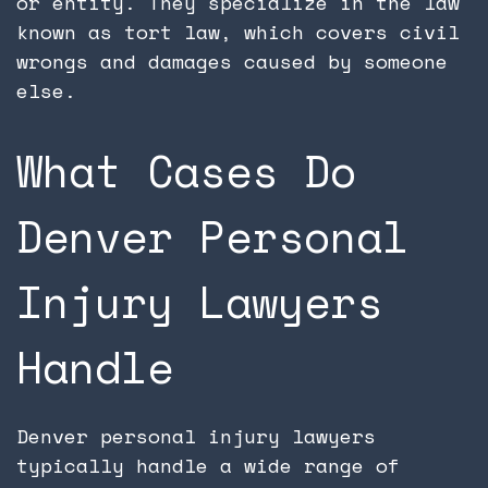
or entity. They specialize in the law
known as tort law, which covers civil
wrongs and damages caused by someone
else.
What Cases Do
Denver Personal
Injury Lawyers
Handle
Denver personal injury lawyers
typically handle a wide range of