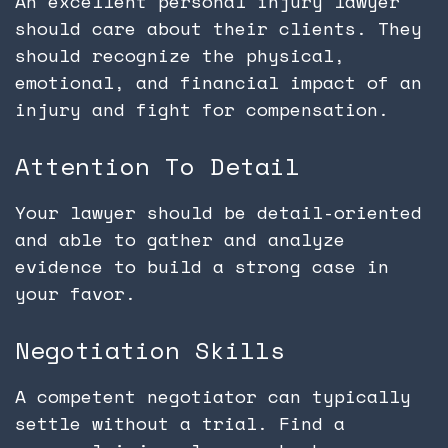
An excellent personal injury lawyer
should care about their clients. They
should recognize the physical,
emotional, and financial impact of an
injury and fight for compensation.
Attention To Detail
Your lawyer should be detail-oriented
and able to gather and analyze
evidence to build a strong case in
your favor.
Negotiation Skills
A competent negotiator can typically
settle without a trial. Find a