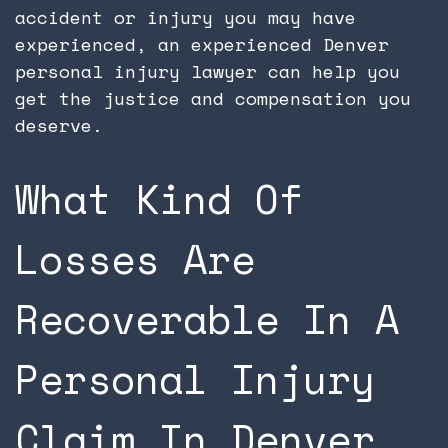
accident or injury you may have
experienced, an experienced Denver
personal injury lawyer can help you
get the justice and compensation you
deserve.
What Kind Of
Losses Are
Recoverable In A
Personal Injury
Claim In Denver