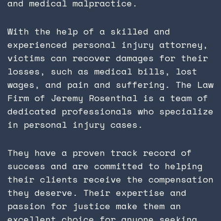
and medical malpractice.
With the help of a skilled and
experienced personal injury attorney,
victims can recover damages for their
losses, such as medical bills, lost
wages, and pain and suffering. The Law
Firm of Jeremy Rosenthal is a team of
dedicated professionals who specialize
in personal injury cases.
They have a proven track record of
success and are committed to helping
their clients receive the compensation
they deserve. Their expertise and
passion for justice make them an
excellent choice for anyone seeking