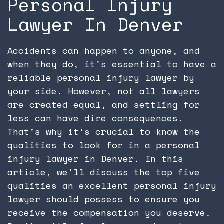
Personal Injury
Lawyer In Denver
Accidents can happen to anyone, and
when they do, it's essential to have a
reliable personal injury lawyer by
your side. However, not all lawyers
are created equal, and settling for
less can have dire consequences.
That's why it's crucial to know the
qualities to look for in a personal
injury lawyer in Denver. In this
article, we'll discuss the top five
qualities an excellent personal injury
lawyer should possess to ensure you
receive the compensation you deserve.