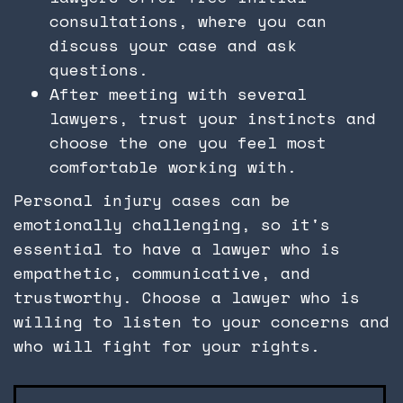
consultations, where you can
discuss your case and ask
questions.
After meeting with several
lawyers, trust your instincts and
choose the one you feel most
comfortable working with.
Personal injury cases can be
emotionally challenging, so it's
essential to have a lawyer who is
empathetic, communicative, and
trustworthy. Choose a lawyer who is
willing to listen to your concerns and
who will fight for your rights.