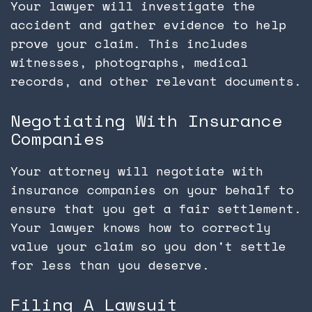
Your lawyer will investigate the
accident and gather evidence to help
prove your claim. This includes
witnesses, photographs, medical
records, and other relevant documents.
Negotiating With Insurance
Companies
Your attorney will negotiate with
insurance companies on your behalf to
ensure that you get a fair settlement.
Your lawyer knows how to correctly
value your claim so you don't settle
for less than you deserve.
Filing A Lawsuit