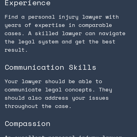
Experience
Find a personal injury lawyer with
years of expertise in comparable
cases. A skilled lawyer can navigate
the legal system and get the best
result.
Communication Skills
Your lawyer should be able to
communicate legal concepts. They
should also address your issues
throughout the case.
Compassion