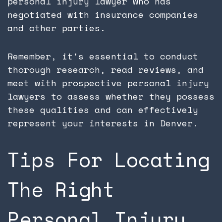
personal injury lawyer who has
negotiated with insurance companies
and other parties.
Remember, it's essential to conduct
thorough research, read reviews, and
meet with prospective personal injury
lawyers to assess whether they possess
these qualities and can effectively
represent your interests in Denver.
Tips For Locating
The Right
Personal Injury