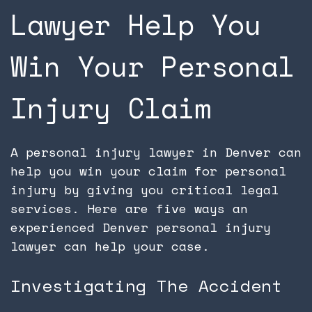
Lawyer Help You
Win Your Personal
Injury Claim
A personal injury lawyer in Denver can
help you win your claim for personal
injury by giving you critical legal
services. Here are five ways an
experienced Denver personal injury
lawyer can help your case.
Investigating The Accident